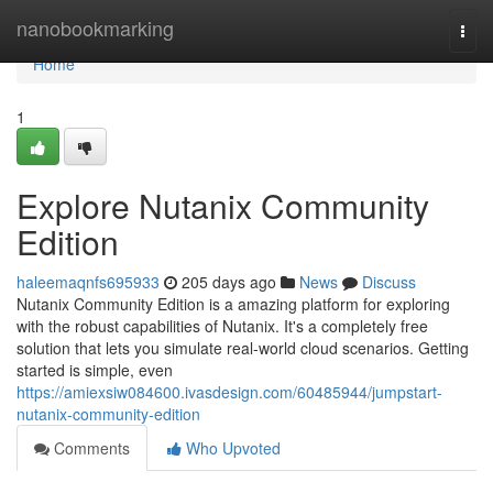
Home
nanobookmarking
Togg
navi
Home
1
Explore Nutanix Community
Edition
haleemaqnfs695933
205 days ago
News
Discuss
Nutanix Community Edition is a amazing platform for exploring
with the robust capabilities of Nutanix. It's a completely free
solution that lets you simulate real-world cloud scenarios. Getting
started is simple, even
https://amiexsiw084600.ivasdesign.com/60485944/jumpstart-
nutanix-community-edition
Comments
Who Upvoted