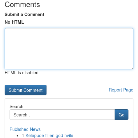
Comments
Submit a Comment
No HTML
HTML is disabled
Report Page
Search
Go
Published News
1
Kølepude til en god hvile