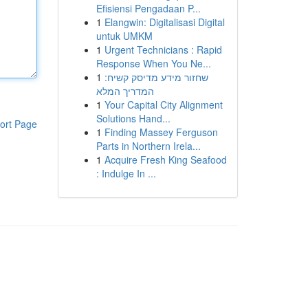
Efisiensi Pengadaan P...
1
Elangwin: Digitalisasi Digital
untuk UMKM
1
Urgent Technicians : Rapid
Response When You Ne...
1
שחזור מידע מדיסק קשיח:
המדריך המלא
1
Your Capital City Alignment
Solutions Hand...
ort Page
1
Finding Massey Ferguson
Parts in Northern Irela...
1
Acquire Fresh King Seafood
: Indulge In ...