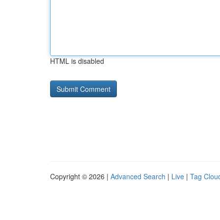
HTML is disabled
Copyright © 2026 |
Advanced Search
|
Live
|
Tag Clou