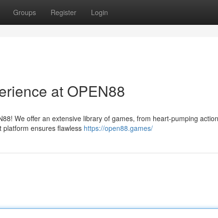
Groups
Register
Login
perience at OPEN88
EN88! We offer an extensive library of games, from heart-pumping action
t platform ensures flawless
https://open88.games/