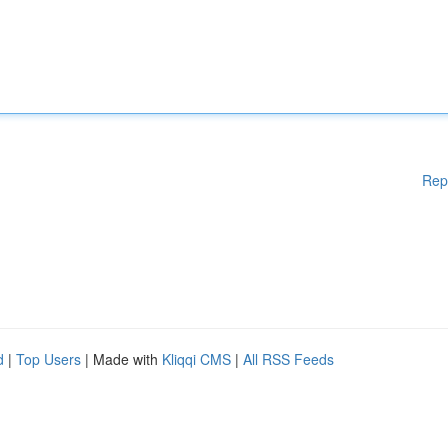
Rep
d
|
Top Users
| Made with
Kliqqi CMS
|
All RSS Feeds