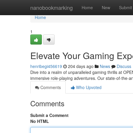
Home
nanobookmarking
Home
New
Submit
Home
1
Elevate Your Gaming Ex
henribegi456619
204 days ago
News
Discuss
Dive into a realm of unparalleled gaming thrills at OP
immersive role-playing adventures. Our state-of-the-ar
Comments
Who Upvoted
Comments
Submit a Comment
No HTML