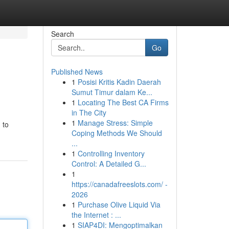
Search
Go
Published News
1
Posisi Kritis Kadin Daerah
Sumut Timur dalam Ke...
1
Locating The Best CA Firms
in The City
1
Manage Stress: Simple
 to
Coping Methods We Should
...
1
Controlling Inventory
Control: A Detailed G...
1
https://canadafreeslots.com/ -
2026
1
Purchase Olive Liquid Via
the Internet : ...
1
SIAP4DI: Mengoptimalkan