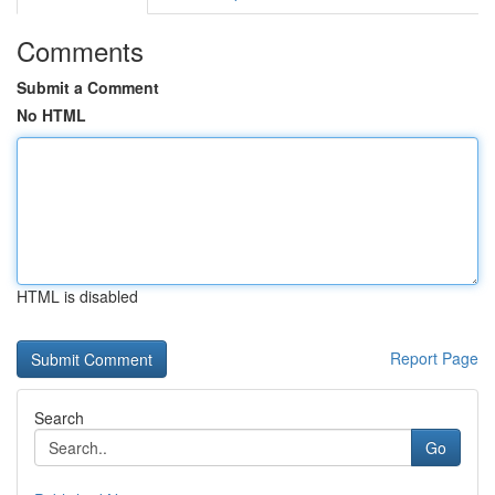
Comments
Submit a Comment
No HTML
HTML is disabled
Report Page
Search
Go