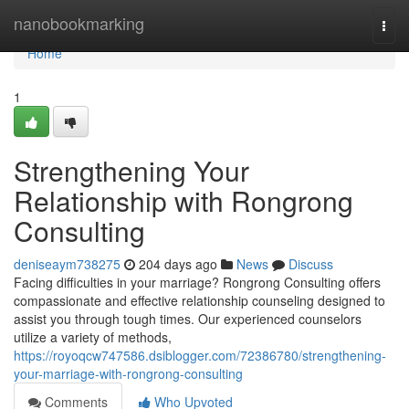
Home
nanobookmarking
Togg
navi
Home
1
Strengthening Your
Relationship with Rongrong
Consulting
deniseaym738275
204 days ago
News
Discuss
Facing difficulties in your marriage? Rongrong Consulting offers
compassionate and effective relationship counseling designed to
assist you through tough times. Our experienced counselors
utilize a variety of methods,
https://royoqcw747586.dsiblogger.com/72386780/strengthening-
your-marriage-with-rongrong-consulting
Comments
Who Upvoted