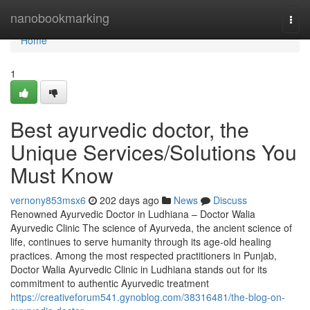
Home
nanobookmarking
Togg
navi
Home
1
Best ayurvedic doctor, the
Unique Services/Solutions You
Must Know
vernony853msx6
202 days ago
News
Discuss
Renowned Ayurvedic Doctor in Ludhiana – Doctor Walia
Ayurvedic Clinic The science of Ayurveda, the ancient science of
life, continues to serve humanity through its age-old healing
practices. Among the most respected practitioners in Punjab,
Doctor Walia Ayurvedic Clinic in Ludhiana stands out for its
commitment to authentic Ayurvedic treatment
https://creativeforum541.gynoblog.com/38316481/the-blog-on-