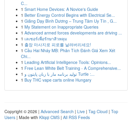
C...
1
Smart Home Devices: A Novice's Guide
1
Better Energy Control Begins with Electrical Se...
1
Giảng Dạy Bình Dương – Trung Tâm Uy Tín , G...
1
My Statement on Inappropriate Queries
1
Advanced armed forces developments are driving ...
1
เลเซอร์เพื่อรักษาสิวหลุม
1
출장 마사지로 피로를 날려버리세요!
1
Cầu Hai Nháy MB: Phân Tích Đánh Giá Xem Xét
Chi...
1
Leading Artificial Intelligence Tools: Opinions...
1
Free Lean White Belt Training - A Comprehensive...
1
تولید برنامه مار با زبان پایتون و Turtle :...
1
Buy THC vape carts online Hungary
Copyright © 2026 |
Advanced Search
|
Live
|
Tag Cloud
|
Top
Users
| Made with
Kliqqi CMS
|
All RSS Feeds