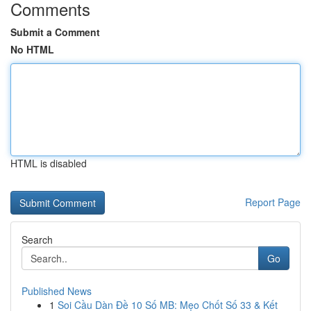
Comments
Submit a Comment
No HTML
HTML is disabled
Report Page
Search
Go
Published News
1
Soi Cầu Dàn Đề 10 Số MB: Mẹo Chốt Số 33 & Kết