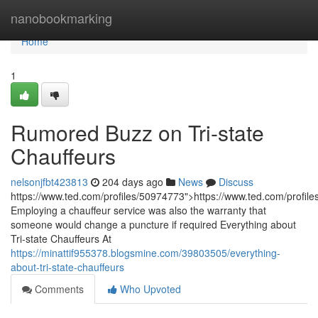
Home
nanobookmarking
Home
1
Rumored Buzz on Tri-state
Chauffeurs
nelsonjfbt423813
204 days ago
News
Discuss
https://www.ted.com/profiles/50974773">https://www.ted.com/profil
Employing a chauffeur service was also the warranty that
someone would change a puncture if required Everything about
Tri-state Chauffeurs At
https://minattif955378.blogsmine.com/39803505/everything-
about-tri-state-chauffeurs
Comments
Who Upvoted