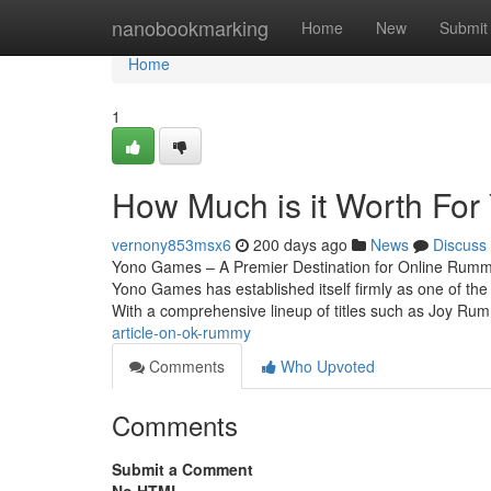
Home
nanobookmarking
Home
New
Submit
Home
1
How Much is it Worth For
vernony853msx6
200 days ago
News
Discuss
Yono Games – A Premier Destination for Online Rummy 
Yono Games has established itself firmly as one of the
With a comprehensive lineup of titles such as Joy Ru
article-on-ok-rummy
Comments
Who Upvoted
Comments
Submit a Comment