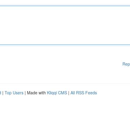
Rep
d
|
Top Users
| Made with
Kliqqi CMS
|
All RSS Feeds