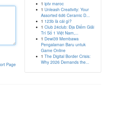
1
iptv maroc
1
Unleash Creativity: Your
Assorted 6d6 Ceramic D...
1
123b là cái gì?
1
Club 24club: Địa Điểm Giải
Trí Số 1 Việt Nam,...
1
Dewi39 Membawa
Pengalaman Baru untuk
Game Online
1
The Digital Border Crisis:
Why 2026 Demands the...
ort Page