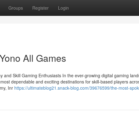
Groups
Register
Login
 Yono All Games
and Skill Gaming Enthusiasts In the ever-growing digital gaming lan
 most dependable and exciting destinations for skill-based players acros
mmy, Inr
https://ultimateblog21.snack-blog.com/39676599/the-most-spo