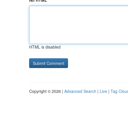
No HTML
HTML is disabled
Copyright © 2026 |
Advanced Search
|
Live
|
Tag Clou