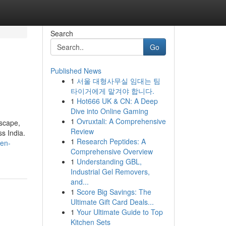
Search
Go
Published News
1
서울 대형사무실 임대는 팀
타이거에게 맡겨야 합니다.
1
Hot666 UK & CN: A Deep
Dive into Online Gaming
1
Ovruxtali: A Comprehensive
dscape,
Review
s India.
1
Research Peptides: A
ken-
Comprehensive Overview
1
Understanding GBL,
Industrial Gel Removers,
and...
1
Score Big Savings: The
Ultimate Gift Card Deals...
1
Your Ultimate Guide to Top
Kitchen Sets