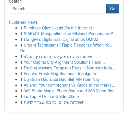
Search
Go
Published News
1
Purchase Olive Liquid Via the Internet : ...
1
SIAP4DI: Mengoptimalkan Efisiensi Pengadaan P...
1
Elangwin: Digitalisasi Digital untuk UMKM
1
Urgent Technicians : Rapid Response When You
Ne...
1
שחזור מידע מדיסק קשיח: המדריך המלא
1
Your Capital City Alignment Solutions Hand...
1
Finding Massey Ferguson Parts in Northern Irela...
1
Acquire Fresh King Seafood : Indulge In ...
1
Dự Đoán Đầu Đuôi Đặc Biệt MN Hôm Nay
1
Adland: Your comprehensive Guide to the marke...
1
360 Photo Magic: Photo Booth and 360 Video Boot...
1
Le Top IPTV : Le Guide Ultime
1
השתלות שיניים: כל מה שצריך לדעת