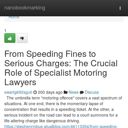
Home
nanobookmarking
Togg
navi
Home
1
From Speeding Fines to
Serious Charges: The Crucial
Role of Specialist Motoring
Lawyers
ewartg692sgu0
200 days ago
News
Discuss
The umbrella term "motoring offence" covers a vast spectrum of
situations. At one end, there is the momentary lapse of
concentration that results in a speeding ticket. At the other, a
serious incident on the road can lead to a court summons for a
life-altering charge like dangerous driving.
https://stephenrmbue.atualblog.com/46113354/from-speeding-