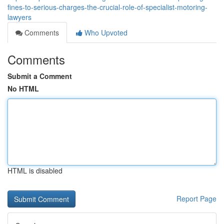
fines-to-serious-charges-the-crucial-role-of-specialist-motoring-
lawyers
Comments
Who Upvoted
Comments
Submit a Comment
No HTML
HTML is disabled
Report Page