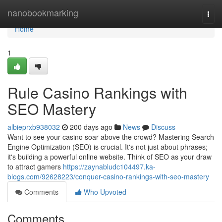
Home
nanobookmarking
Togg
navi
Home
1
Rule Casino Rankings with
SEO Mastery
albieprxb938032
200 days ago
News
Discuss
Want to see your casino soar above the crowd? Mastering Search
Engine Optimization (SEO) is crucial. It's not just about phrases;
it's building a powerful online website. Think of SEO as your draw
to attract gamers
https://zaynabludc104497.ka-
blogs.com/92628223/conquer-casino-rankings-with-seo-mastery
Comments
Who Upvoted
Comments