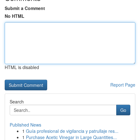
Submit a Comment
No HTML
HTML is disabled
Report Page
Search
Go
Published News
1
Guía profesional de vigilancia y patrullaje res...
1
Purchase Acetic Vinegar in Large Quantities...