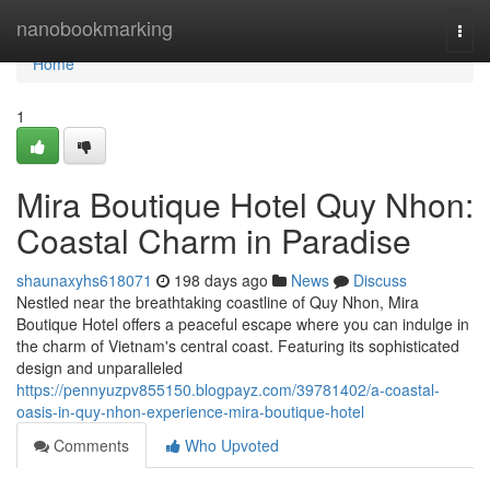
Home
nanobookmarking
Togg
navi
Home
1
Mira Boutique Hotel Quy Nhon:
Coastal Charm in Paradise
shaunaxyhs618071
198 days ago
News
Discuss
Nestled near the breathtaking coastline of Quy Nhon, Mira
Boutique Hotel offers a peaceful escape where you can indulge in
the charm of Vietnam's central coast. Featuring its sophisticated
design and unparalleled
https://pennyuzpv855150.blogpayz.com/39781402/a-coastal-
oasis-in-quy-nhon-experience-mira-boutique-hotel
Comments
Who Upvoted