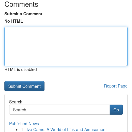
Comments
Submit a Comment
No HTML
HTML is disabled
Report Page
Search
Go
Published News
1
Live Cams: A World of Link and Amusement