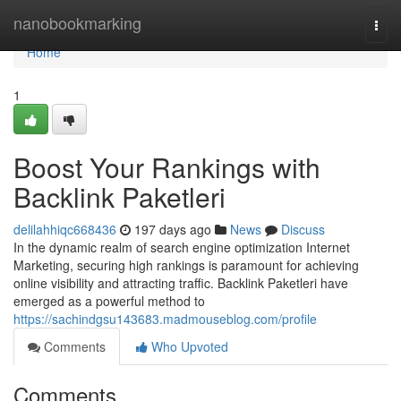
Home
nanobookmarking
Togg
navi
Home
1
Boost Your Rankings with
Backlink Paketleri
delilahhiqc668436
197 days ago
News
Discuss
In the dynamic realm of search engine optimization Internet
Marketing, securing high rankings is paramount for achieving
online visibility and attracting traffic. Backlink Paketleri have
emerged as a powerful method to
https://sachindgsu143683.madmouseblog.com/profile
Comments
Who Upvoted
Comments