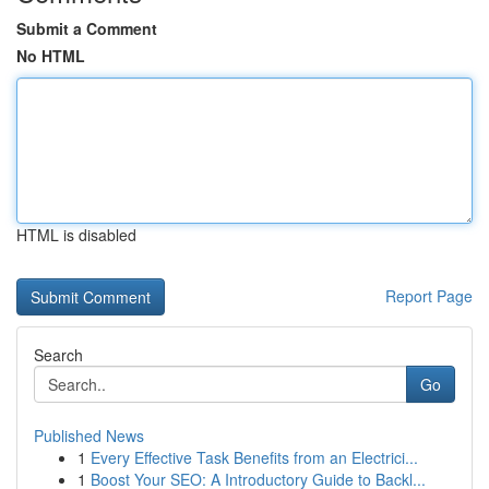
Submit a Comment
No HTML
HTML is disabled
Report Page
Search
Go
Published News
1
Every Effective Task Benefits from an Electrici...
1
Boost Your SEO: A Introductory Guide to Backl...