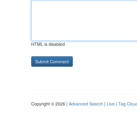
HTML is disabled
Copyright © 2026 |
Advanced Search
|
Live
|
Tag Clou