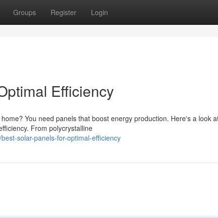
Groups
Register
Login
Optimal Efficiency
r home? You need panels that boost energy production. Here's a look 
efficiency. From polycrystalline
est-solar-panels-for-optimal-efficiency