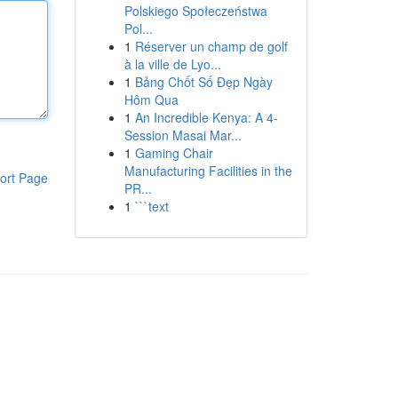
Polskiego Społeczeństwa
Pol...
1
Réserver un champ de golf
à la ville de Lyo...
1
Bảng Chốt Số Đẹp Ngày
Hôm Qua
1
An Incredible Kenya: A 4-
Session Masai Mar...
1
Gaming Chair
Manufacturing Facilities in the
ort Page
PR...
1
```text