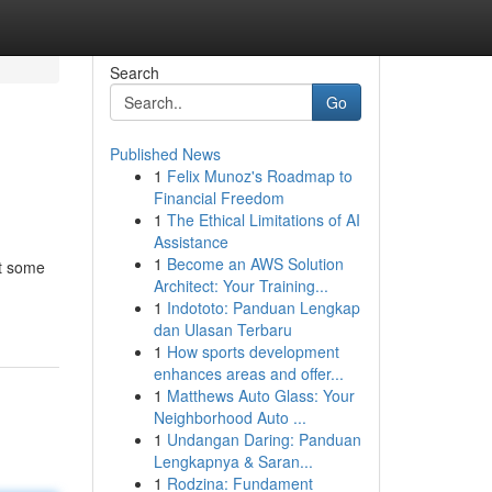
Search
Go
Published News
1
Felix Munoz's Roadmap to
Financial Freedom
1
The Ethical Limitations of AI
Assistance
1
Become an AWS Solution
at some
Architect: Your Training...
1
Indototo: Panduan Lengkap
dan Ulasan Terbaru
1
How sports development
enhances areas and offer...
1
Matthews Auto Glass: Your
Neighborhood Auto ...
1
Undangan Daring: Panduan
Lengkapnya & Saran...
1
Rodzina: Fundament