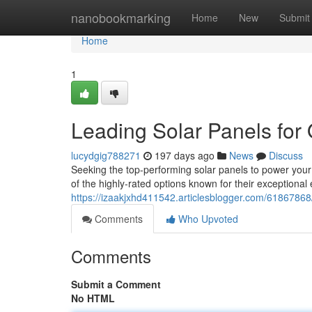
Home
nanobookmarking
Home
New
Submit
Home
1
Leading Solar Panels for 
lucydgig788271
197 days ago
News
Discuss
Seeking the top-performing solar panels to power you
of the highly-rated options known for their exceptional 
https://izaakjxhd411542.articlesblogger.com/61867868/b
Comments
Who Upvoted
Comments
Submit a Comment
No HTML