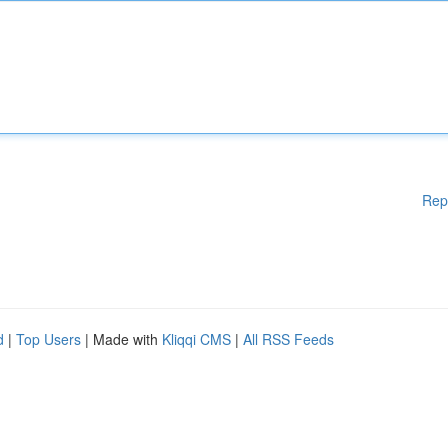
Rep
d
|
Top Users
| Made with
Kliqqi CMS
|
All RSS Feeds