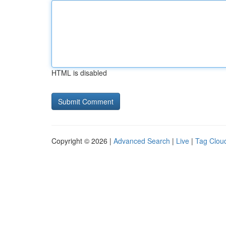
HTML is disabled
Copyright © 2026 |
Advanced Search
|
Live
|
Tag Clou