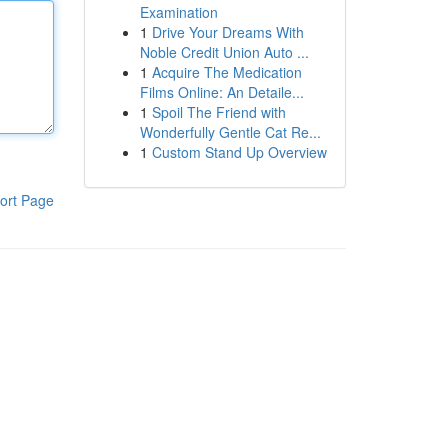
Examination
1
Drive Your Dreams With
Noble Credit Union Auto ...
1
Acquire The Medication
Films Online: An Detaile...
1
Spoil The Friend with
Wonderfully Gentle Cat Re...
1
Custom Stand Up Overview
ort Page