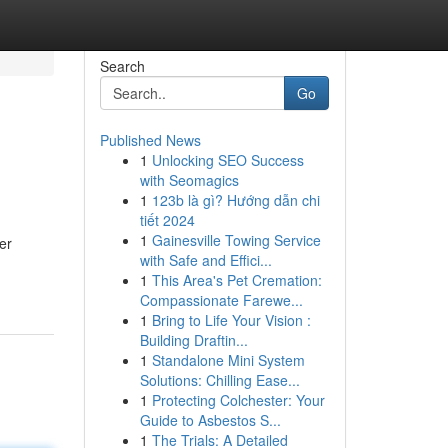
Search
Go
Published News
1
Unlocking SEO Success
with Seomagics
1
123b là gì? Hướng dẫn chi
tiết 2024
1
Gainesville Towing Service
er
with Safe and Effici...
1
This Area's Pet Cremation:
Compassionate Farewe...
1
Bring to Life Your Vision :
Building Draftin...
1
Standalone Mini System
Solutions: Chilling Ease...
1
Protecting Colchester: Your
Guide to Asbestos S...
1
The Trials: A Detailed