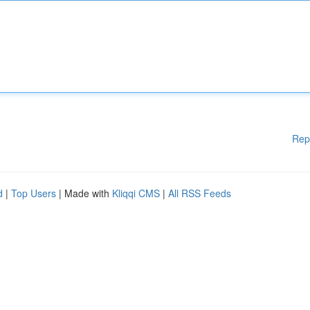
Rep
d
|
Top Users
| Made with
Kliqqi CMS
|
All RSS Feeds