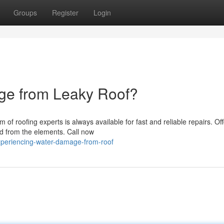
Groups
Register
Login
ge from Leaky Roof?
m of roofing experts is always available for fast and reliable repairs. Off
ed from the elements. Call now
periencing-water-damage-from-roof