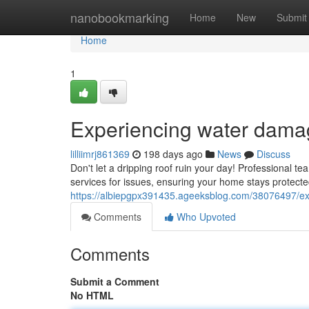
Home
nanobookmarking
Home
New
Submit
Home
1
Experiencing water dama
lilliimrj861369
198 days ago
News
Discuss
Don't let a dripping roof ruin your day! Professional tea
services for issues, ensuring your home stays protect
https://albiepgpx391435.ageeksblog.com/38076497/ex
Comments
Who Upvoted
Comments
Submit a Comment
No HTML