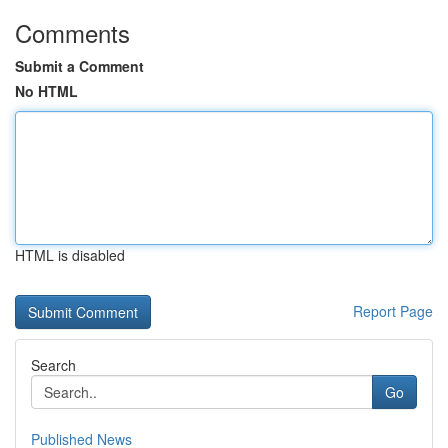
Comments
Submit a Comment
No HTML
HTML is disabled
Report Page
Search
Go
Published News