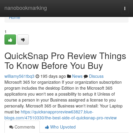
Home
nanobookmarking
Togg
navi
Home
1
QuickSnap Pro Review Things
To Know Before You Buy
williamy561tbq3
195 days ago
News
Discuss
Microsoft 365​​​​ for organization If your organization subscription
program includes the desktop Edition in the Microsoft 365
applications you won't see a possibility to setup it Unless of
course a person in your Business assigned a license to you
personally. Microsoft 365 or Business won't install: Your Laptop
must be
https://quicksnapproreview63827.blue-
blogs.com/47510330/the-best-side-of-quicksnap-pro-review
Comments
Who Upvoted