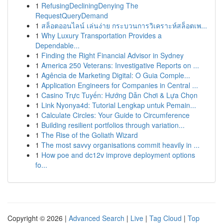
1
RefusingDecliningDenying The
RequestQueryDemand
1
สล็อตออนไลน์ เล่นง่าย กระบวนการวิเคราะห์สล็อตเพ...
1
Why Luxury Transportation Provides a
Dependable...
1
Finding the Right Financial Advisor in Sydney
1
America 250 Veterans: Investigative Reports on ...
1
Agência de Marketing Digital: O Guia Comple...
1
Application Engineers for Companies in Central ...
1
Casino Trực Tuyến: Hướng Dẫn Chơi & Lựa Chọn
1
Link Nyonya4d: Tutorial Lengkap untuk Pemain...
1
Calculate Circles: Your Guide to Circumference
1
Building resilient portfolios through variation...
1
The Rise of the Goliath Wizard
1
The most savvy organisations commit heavily in ...
1
How poe and dc12v improve deployment options
fo...
Copyright © 2026 |
Advanced Search
|
Live
|
Tag Cloud
|
Top