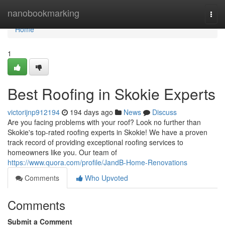
Home
nanobookmarking
Togg
navi
Home
1
Best Roofing in Skokie Experts
victorijnp912194
194 days ago
News
Discuss
Are you facing problems with your roof? Look no further than
Skokie's top-rated roofing experts in Skokie! We have a proven
track record of providing exceptional roofing services to
homeowners like you. Our team of
https://www.quora.com/profile/JandB-Home-Renovations
Comments
Who Upvoted
Comments
Submit a Comment