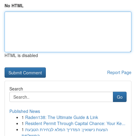
No HTML
HTML is disabled
Report Page
Search
Go
Published News
1
Raden138: The Ultimate Guide & Link
1
Resident Permit Through Capital Chance: Your Ke...
1
הצעות נישואין: המדריך המלא לבחירת הטבעת
המושלמת