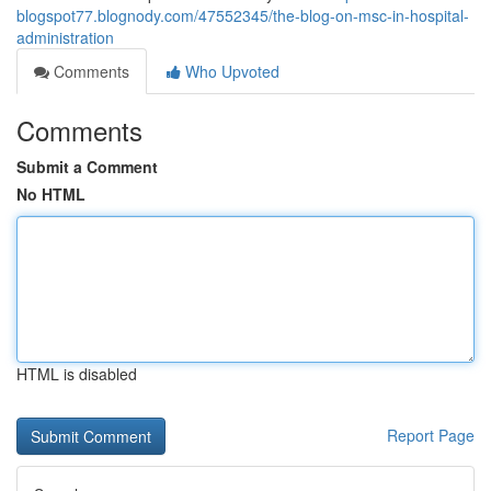
blogspot77.blognody.com/47552345/the-blog-on-msc-in-hospital-
administration
Comments
Who Upvoted
Comments
Submit a Comment
No HTML
HTML is disabled
Report Page