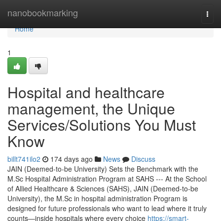
Home
nanobookmarking
Togg
navi
Home
1
Hospital and healthcare
management, the Unique
Services/Solutions You Must
Know
billt741ilo2
174 days ago
News
Discuss
JAIN (Deemed-to-be University) Sets the Benchmark with the
M.Sc Hospital Administration Program at SAHS --- At the School
of Allied Healthcare & Sciences (SAHS), JAIN (Deemed-to-be
University), the M.Sc in hospital administration Program is
designed for future professionals who want to lead where it truly
counts—inside hospitals where every choice
https://smart-