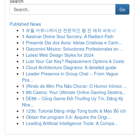
Search
Go
Published News
1
유월 커뮤니케이션 전문적인 웹 진 제작 파트너
1
Aasimar Divine Soul Sorcery: A Radiant Path
1
Presente Dia dos Avós: Ideias Criativas e Carin...
1
Giacomini México: Soluciones Profesionales en ...
1
Latest Web Design Styles for 2024
1
Lost Your Car Key? Replacement Options & Costs
1
Cloud Architecture Diagrams: A detailed guide
1
Leader Presence in Group Chat -- From Vague
Pos...
1
{Rindo de Mim Pra Não Chorar: O Humor Irônico ...
1
88i Casino: Your Ultimate Online Gaming Destina...
1
DE88 – Cổng Game Đổi Thưởng Uy Tín, Đăng Ký
Nha...
1
123b: Tutorial Đăng nhập Từng bước & Mẹo Bổ ích
1
Obtain the program 5.6: Acquire the Origi...
1
Leading Artificial Intelligence Tools: A Compa...