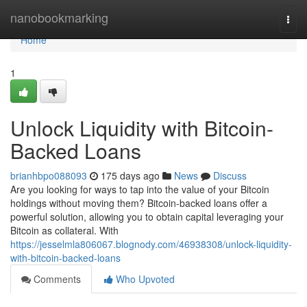
Home
nanobookmarking
Togg
navi
Home
1
Unlock Liquidity with Bitcoin-
Backed Loans
brianhbpo088093
175 days ago
News
Discuss
Are you looking for ways to tap into the value of your Bitcoin
holdings without moving them? Bitcoin-backed loans offer a
powerful solution, allowing you to obtain capital leveraging your
Bitcoin as collateral. With
https://jesselmla806067.blognody.com/46938308/unlock-liquidity-
with-bitcoin-backed-loans
Comments
Who Upvoted