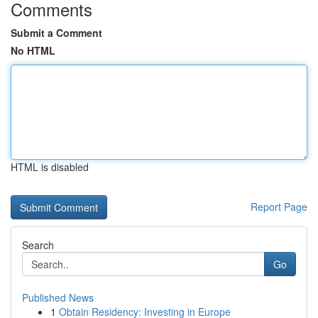
Comments
Submit a Comment
No HTML
HTML is disabled
Report Page
Search
Go
Published News
1
Obtain Residency: Investing in Europe