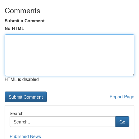
Comments
Submit a Comment
No HTML
HTML is disabled
Report Page
Search
Go
Published News