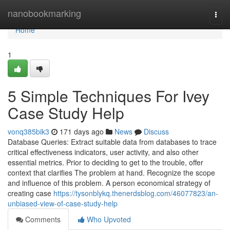
Home
nanobookmarking
Togg
navi
Home
1
5 Simple Techniques For Ivey
Case Study Help
vonq385bik3
171 days ago
News
Discuss
Database Queries: Extract suitable data from databases to trace
critical effectiveness indicators, user activity, and also other
essential metrics. Prior to deciding to get to the trouble, offer
context that clarifies The problem at hand. Recognize the scope
and influence of this problem. A person economical strategy of
creating case
https://tysonblykq.thenerdsblog.com/46077823/an-
unbiased-view-of-case-study-help
Comments
Who Upvoted