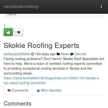
Home
nanobookmarking
Togg
navi
Home
1
Skokie Roofing Experts
aoifepvpa365294
163 days ago
News
Discuss
Facing roofing problems? Don't worry! Skokie Roof Specialists are
here to help. We're a team of certified roofing experts committed
to providing exceptional roofing services in Skokie and the
surrounding areas.
https://zakariamfrw862148.blogsvirals.com/36621181/skokie-s-
top-rated-roofing-contractor
Comments
Who Upvoted
Comments