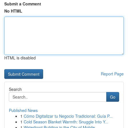
Submit a Comment
No HTML
HTML is disabled
Report Page
Search
Go
Published News
1
Cómo Digitalizar tu Negocio Tradicional: Guía P...
1
Cold Season Blanket Warmth: Snuggle Into Y...
1
Waterfront Building in the City of Mobile , ...