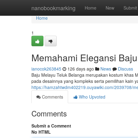
Home
nanobookmarking
Home
New
Submit
Home
1
Memahami Elegansi Baju
ianocok263845
126 days ago
News
Discuss
Baju Melayu Teluk Belanga merupakan kostum khas Ma
pada desainnya yang kompleks serta pemilihan kain ya
https://hamzahtwdm402219.ouyawiki.com/2039708/m
Comments
Who Upvoted
Comments
Submit a Comment
No HTML