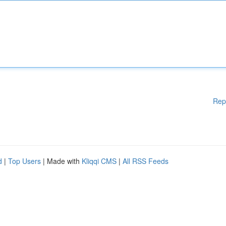
Rep
d
|
Top Users
| Made with
Kliqqi CMS
|
All RSS Feeds