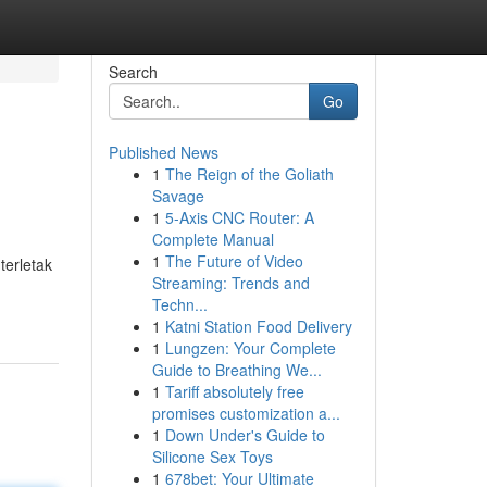
Search
Go
Published News
1
The Reign of the Goliath
Savage
1
5-Axis CNC Router: A
Complete Manual
1
The Future of Video
terletak
Streaming: Trends and
Techn...
1
Katni Station Food Delivery
1
Lungzen: Your Complete
Guide to Breathing We...
1
Tariff absolutely free
promises customization a...
1
Down Under's Guide to
Silicone Sex Toys
1
678bet: Your Ultimate