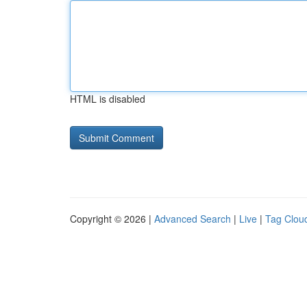
HTML is disabled
Copyright © 2026 |
Advanced Search
|
Live
|
Tag Clou