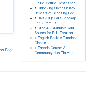
Online Betting Destination
1
Unlocking Success: Key
Benefits of Choosing Loc...
1
BalakQQ: Cara Lengkap
untuk Pemula
1
Urea 46 Granular: Your
Source for Bulk Fertilizer
1
English Book: A Timeless
Classic
1
Friends Centre: A
ort Page
Community Hub Thriving