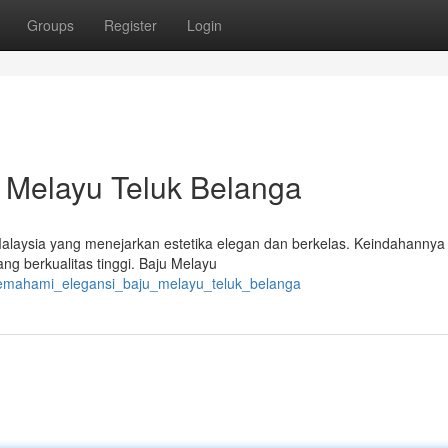
Groups
Register
Login
 Melayu Teluk Belanga
laysia yang menejarkan estetika elegan dan berkelas. Keindahannya 
ng berkualitas tinggi. Baju Melayu
emahami_elegansi_baju_melayu_teluk_belanga