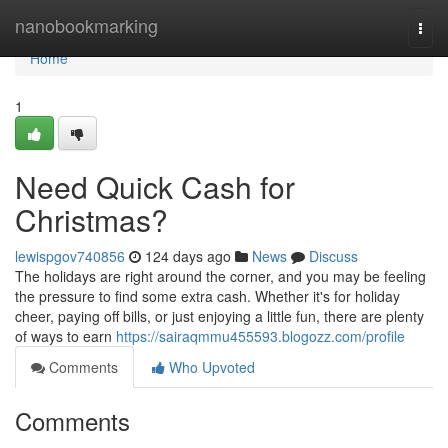
Home
nanobookmarking
Togg
navi
Home
1
Need Quick Cash for
Christmas?
lewispgov740856
124 days ago
News
Discuss
The holidays are right around the corner, and you may be feeling
the pressure to find some extra cash. Whether it's for holiday
cheer, paying off bills, or just enjoying a little fun, there are plenty
of ways to earn
https://sairaqmmu455593.blogozz.com/profile
Comments
Who Upvoted
Comments