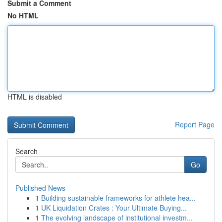
Submit a Comment
No HTML
HTML is disabled
Report Page
Search
Go
Published News
1
Building sustainable frameworks for athlete hea...
1
UK Liquidation Crates : Your Ultimate Buying...
1
The evolving landscape of institutional investm...