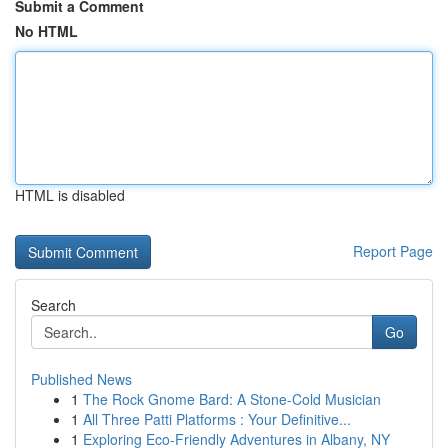
Submit a Comment
No HTML
HTML is disabled
Report Page
Search
Go
Published News
1
The Rock Gnome Bard: A Stone-Cold Musician
1
All Three Patti Platforms : Your Definitive...
1
Exploring Eco-Friendly Adventures in Albany, NY