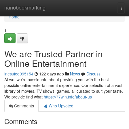
Home
nanobookmarking
Togg
navi
Home
1
We are Trusted Partner in
Online Entertainment
inesuied995154
122 days ago
News
Discuss
At we, we're passionate about providing you with the best
possible online entertainment experience. Our selection of a vast
library of movies, TV shows, games, all curated to suit your taste.
We provide find what
https://77win.info/about-us
Comments
Who Upvoted
Comments