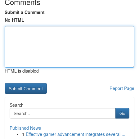
Comments
Submit a Comment
No HTML
HTML is disabled
Report Page
Search
Go
Published News
1
Effective gamer advancement integrates several ...