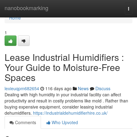
Home
nanobookmarking
Togg
navi
Home
1
Lease Industrial Humidifiers :
Your Guide to Moisture-Free
Spaces
lexieuqpm682654
116 days ago
News
Discuss
Dealing with high humidity in your industrial facility can affect
productivity and result in costly problems like mold . Rather than
buying expensive equipment, consider leasing industrial
dehumidifiers.
https://industrialdehumidifierhire.co.uk/
Comments
Who Upvoted