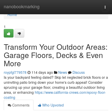
Home
nanobookmarking
Togg
navi
Home
1
Transform Your Outdoor Areas:
Garage Floors, Decks & Even
More
roypfgl779578
114 days ago
News
Discuss
Is your backyard feeling dated? Skip let neglected brick floors or a
uninviting patio bring down your home's curb appeal! Consider
sprucing up your garage floor, creating a beautiful outdoor living
area, or enhancing
https://www.california-crews.com/epoxy-floor-
coating
Comments
Who Upvoted