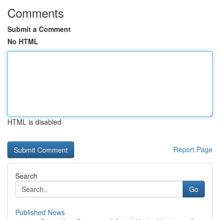
Comments
Submit a Comment
No HTML
HTML is disabled
Report Page
Search
Go
Published News