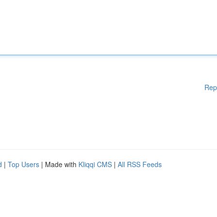
Rep
d
|
Top Users
| Made with
Kliqqi CMS
|
All RSS Feeds