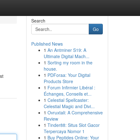
Search
Go
Published News
1
An Antminer S19: A
Ultimate Digital Mach...
1
Sorting my room in the
house.
1
PDForaa: Your Digital
st
Products Store
1
Forum Infirmier Libéral :
Échanges, Conseils et...
1
Celestial Spellcaster:
Celestial Magic and Divi...
1
Ovruxtali: A Comprehensive
Review
1
Tinder88: Situs Slot Gacor
Terpercaya Nomor 1
1
Buy Peptides Online: Your