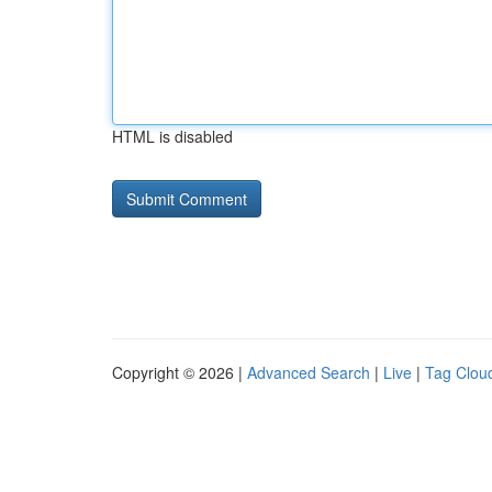
HTML is disabled
Copyright © 2026 |
Advanced Search
|
Live
|
Tag Clou