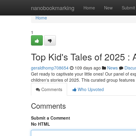
Home
nanobookmarking
Home
New
Submit
Home
1
Top Kid's Tales of 2025 : 
geraldhomp708654
109 days ago
News
Discu
Get ready to captivate your little ones! Our panel of e
children's stories of 2025. This curated group feature
Comments
Who Upvoted
Comments
Submit a Comment
No HTML