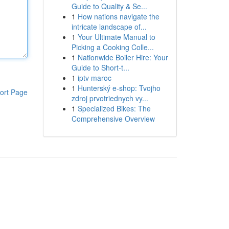
Guide to Quality & Se...
1
How nations navigate the
intricate landscape of...
1
Your Ultimate Manual to
Picking a Cooking Colle...
1
Nationwide Boiler Hire: Your
Guide to Short-t...
1
iptv maroc
1
Hunterský e-shop: Tvojho
ort Page
zdroj prvotriednych vy...
1
Specialized Bikes: The
Comprehensive Overview