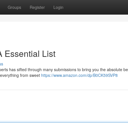
Groups
Register
Login
A Essential List
ss
xperts has sifted through many submissions to bring you the absolute be
s everything from sweet
https://www.amazon.com/dp/B0CK59SVP8