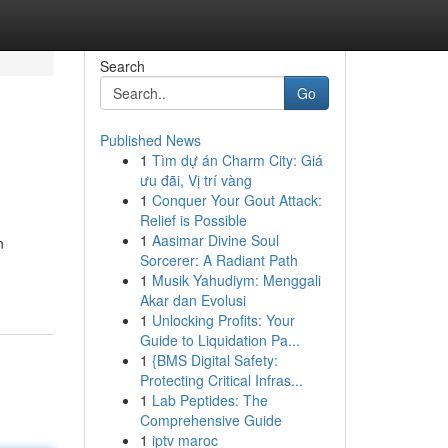
Search
Go
Published News
1
Tìm dự án Charm City: Giá
ưu đãi, Vị trí vàng
1
Conquer Your Gout Attack:
Relief is Possible
1
Aasimar Divine Soul
n
Sorcerer: A Radiant Path
1
Musik Yahudiym: Menggali
Akar dan Evolusi
1
Unlocking Profits: Your
Guide to Liquidation Pa...
1
{BMS Digital Safety:
Protecting Critical Infras...
1
Lab Peptides: The
Comprehensive Guide
1
iptv maroc