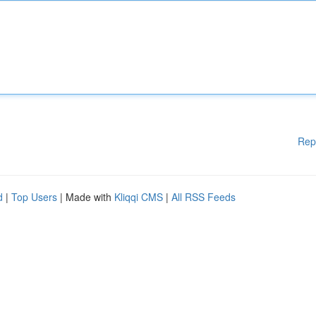
Rep
d
|
Top Users
| Made with
Kliqqi CMS
|
All RSS Feeds