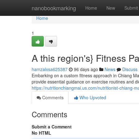
Home
nanobookmarking
Home
New
Submit
Home
1
A this region's} Fitness P
hamzalxsa625387
96 days ago
News
Discuss
Embarking on a custom fitness approach in Chiang Mai
provide essential guidance on exercise routines and die
https://nutritionchiangmai.us.com/nutritionist-chiang-m
Comments
Who Upvoted
Comments
Submit a Comment
No HTML