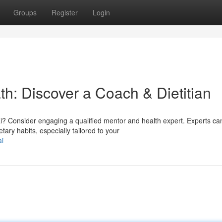
Groups
Register
Login
ath: Discover a Coach & Dietitian
? Consider engaging a qualified mentor and health expert. Experts ca
tary habits, especially tailored to your
ai