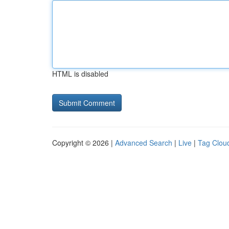
HTML is disabled
Copyright © 2026 |
Advanced Search
|
Live
|
Tag Clou