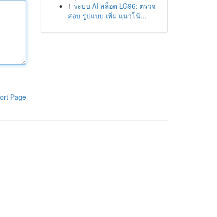
1
ระบบ AI สล็อต LG96: ตรวจ
สอบ รูปแบบ เพิ่ม แนวโน้...
ort Page