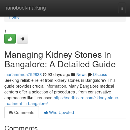
Home
nanobookmarking
Togg
navi
Home
1
Managing Kidney Stones in
Bangalore: A Detailed Guide
mariamrmoa792833
93 days ago
News
Discuss
Seeking reliable relief from kidney stones in Bangalore? This
guide provides crucial information. Many Bangalore medical
centers offer a selection of procedures , from conservative
approaches like increased
https://sarthicare.com/kidney-stone-
treatment-in-bangalore/
Comments
Who Upvoted
Comments