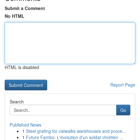
Submit a Comment
No HTML
HTML is disabled
Report Page
Search
Go
Published News
1
Steel grating for catwalks warehouses and proce...
1
Future Fambo: L'évolution d'un soldat chrétien ...