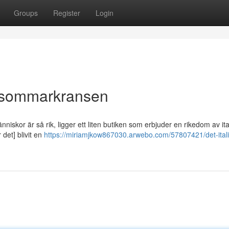
Groups
Register
Login
Midsommarkransen
skor är så rik, ligger ett liten butiken som erbjuder en rikedom av it
r det] blivit en
https://miriamjkow867030.arwebo.com/57807421/det-ital