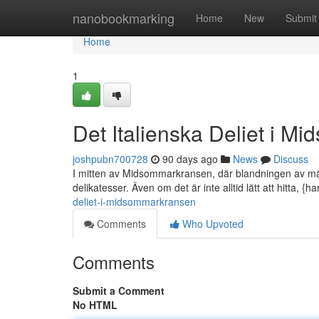
Home
nanobookmarking
Home
New
Submit
Home
1
Det Italienska Deliet i 
joshpubn700728
90 days ago
News
Discuss
I mitten av Midsommarkransen, där blandningen av männi
delikatesser. Även om det är inte alltid lätt att hitta, {ha
deliet-i-midsommarkransen
Comments
Who Upvoted
Comments
Submit a Comment
No HTML