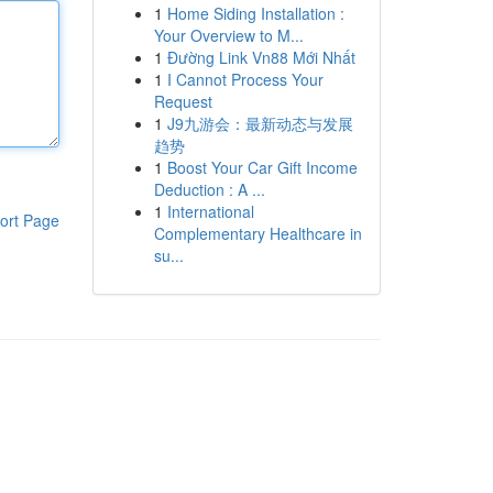
1
Home Siding Installation :
Your Overview to M...
1
Đường Link Vn88 Mới Nhất
1
I Cannot Process Your
Request
1
J9九游会：最新动态与发展
趋势
1
Boost Your Car Gift Income
Deduction : A ...
1
International
ort Page
Complementary Healthcare in
su...