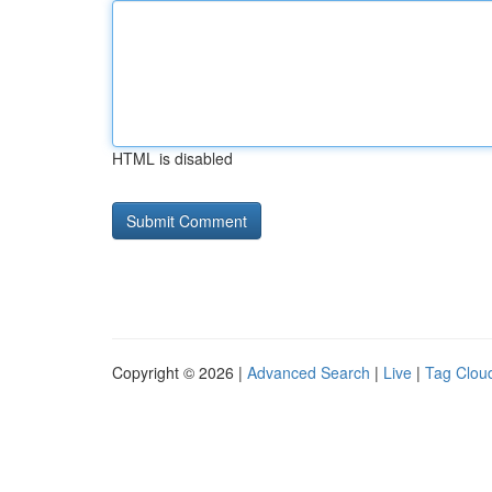
HTML is disabled
Copyright © 2026 |
Advanced Search
|
Live
|
Tag Clou