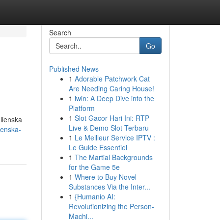
Search
Go
Published News
1
Adorable Patchwork Cat
Are Needing Caring House!
1
iwin: A Deep Dive into the
Platform
1
Slot Gacor Hari Ini: RTP
alienska
Live & Demo Slot Terbaru
ienska-
1
Le Meilleur Service IPTV :
Le Guide Essentiel
1
The Martial Backgrounds
for the Game 5e
1
Where to Buy Novel
Substances Via the Inter...
1
{Humanio AI:
Revolutionizing the Person-
Machi...