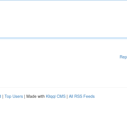
Rep
d
|
Top Users
| Made with
Kliqqi CMS
|
All RSS Feeds