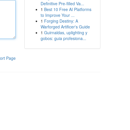
Definitive Pre-filled Va...
1
Best 10 Free AI Platforms
to Improve Your ...
1
Forging Destiny: A
Warforged Artificer's Guide
1
Guirnaldas, uplighting y
gobos: guia profesiona...
ort Page