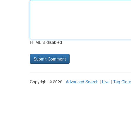
HTML is disabled
Copyright © 2026 |
Advanced Search
|
Live
|
Tag Clou