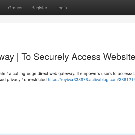
Groups
Register
Login
way | To Securely Access Websit
imate / a cutting-edge direct web gateway. It empowers users to access/
sed privacy / unrestricted
https://royivxr338676.activablog.com/386121