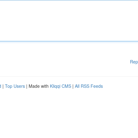
Rep
d
|
Top Users
| Made with
Kliqqi CMS
|
All RSS Feeds