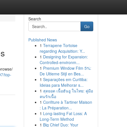
Search
Go
Published News
1
Terrapene Tortoise
es
regarding Acquisition: Y...
1
Designing for Expansion:
Controlled-environm...
1
Premium Window Film 5%:
 browse/
De Ultieme Stijl en Bes...
97/top-
1
Separações em Curitiba:
Ideias para Melhorar s...
1
สุดยอด เนื้อฮันอู ในไทย: คู่มือ
คนรักเนื้อ
1
Confiture à Tartiner Maison
: La Préparation...
1
Long-lasting Fat Loss: A
Long-Term Method
1
Big Chief Duo: Your