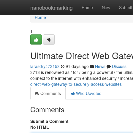
Home
nanobookmarking
Home
New
Submit
Home
1
Ultimate Direct Web Gate
larasdry473153
91 days ago
News
Discuss
3713 is renowned as / for / being a powerful / the ult
connect to the internet with enhanced security / increa
direct-web-gateway-to-securely-access-websites
Comments
Who Upvoted
Comments
Submit a Comment
No HTML