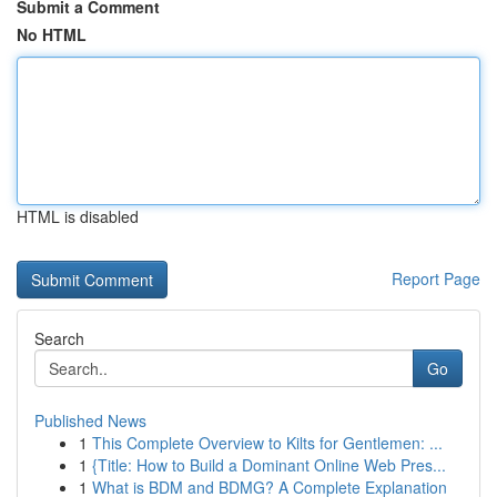
Submit a Comment
No HTML
HTML is disabled
Report Page
Search
Go
Published News
1
This Complete Overview to Kilts for Gentlemen: ...
1
{Title: How to Build a Dominant Online Web Pres...
1
What is BDM and BDMG? A Complete Explanation