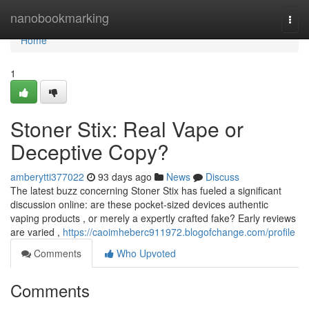
Home
nanobookmarking
Togg
navi
Home
1
Stoner Stix: Real Vape or
Deceptive Copy?
amberytti377022
93 days ago
News
Discuss
The latest buzz concerning Stoner Stix has fueled a significant
discussion online: are these pocket-sized devices authentic
vaping products , or merely a expertly crafted fake? Early reviews
are varied ,
https://caoimheberc911972.blogofchange.com/profile
Comments
Who Upvoted
Comments