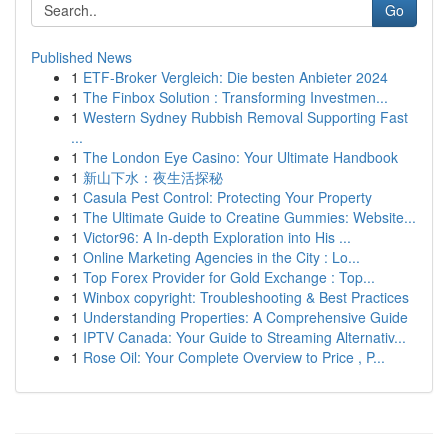
Go
Published News
1
ETF-Broker Vergleich: Die besten Anbieter 2024
1
The Finbox Solution : Transforming Investmen...
1
Western Sydney Rubbish Removal Supporting Fast
...
1
The London Eye Casino: Your Ultimate Handbook
1
新山下水：夜生活探秘
1
Casula Pest Control: Protecting Your Property
1
The Ultimate Guide to Creatine Gummies: Website...
1
Victor96: A In-depth Exploration into His ...
1
Online Marketing Agencies in the City : Lo...
1
Top Forex Provider for Gold Exchange : Top...
1
Winbox copyright: Troubleshooting & Best Practices
1
Understanding Properties: A Comprehensive Guide
1
IPTV Canada: Your Guide to Streaming Alternativ...
1
Rose Oil: Your Complete Overview to Price , P...