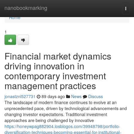
Home
nanobookmarking
Togg
navi
Home
1
Financial market dynamics
driving innovation in
contemporary investment
management practices
jonastznl527731
89 days ago
News
Discuss
The landscape of modern finance continues to evolve at an
unprecedented pace, driven by technological advancements and
changing investor expectations. Traditional investment
approaches are being challenged by innovative
https://honeywpag882904.losblogos.com/39948798/portfolio-
diversification-techniques-becoming-essential-for-institutional-