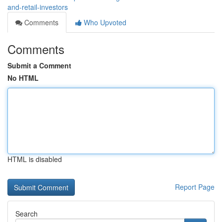
and-retail-investors
Comments
Who Upvoted
Comments
Submit a Comment
No HTML
HTML is disabled
Report Page
Search