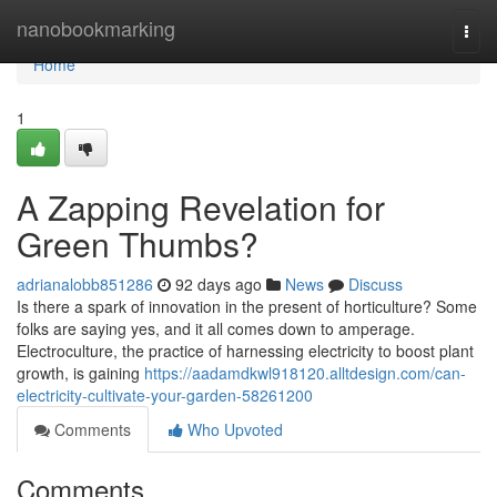
Home
nanobookmarking
Togg
navi
Home
1
A Zapping Revelation for
Green Thumbs?
adrianalobb851286
92 days ago
News
Discuss
Is there a spark of innovation in the present of horticulture? Some
folks are saying yes, and it all comes down to amperage.
Electroculture, the practice of harnessing electricity to boost plant
growth, is gaining
https://aadamdkwl918120.alltdesign.com/can-
electricity-cultivate-your-garden-58261200
Comments
Who Upvoted
Comments