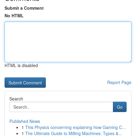
Submit a Comment
No HTML
HTML is disabled
Report Page
Search
Go
Published News
1
This Physics concerning explaining how Gaming C...
1
The Ultimate Guide to Milling Machines: Types &...