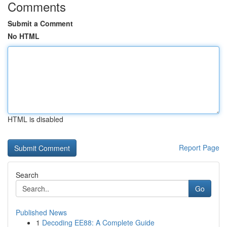
Comments
Submit a Comment
No HTML
HTML is disabled
Report Page
Search
Go
Published News
1
Decoding EE88: A Complete Guide