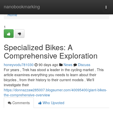
Home
nanobookmarking
Togg
navi
Home
1
Specialized Bikes: A
Comprehensive Exploration
honeyvodu781030
90 days ago
News
Discuss
For years , Trek has stood a leader in the cycling market . This
article examines everything you needs to learn about their
bicycles , from their history to their current models . We'll
investigate their
https://donnazzaw285007.blogsumer.com/40095400/giant-bikes-
the-comprehensive-overview
Comments
Who Upvoted