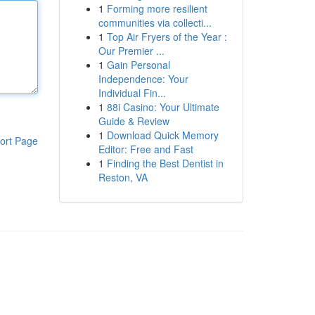
1
Forming more resilient
communities via collecti...
1
Top Air Fryers of the Year :
Our Premier ...
1
Gain Personal
Independence: Your
Individual Fin...
1
88i Casino: Your Ultimate
Guide & Review
1
Download Quick Memory
ort Page
Editor: Free and Fast
1
Finding the Best Dentist in
Reston, VA