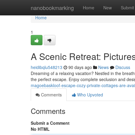
Home
nanobookmarking
Home
New
Submit
Home
1
A Scenic Retreat: Picture
heidibqlu548213
90 days ago
News
Discuss
Dreaming of a relaxing vacation? Nestled in the breath
the perfect escape. Enjoy complete seclusion and desi
magoebaskloof-escape-cozy-private-cottages-are-ava
Comments
Who Upvoted
Comments
Submit a Comment
No HTML