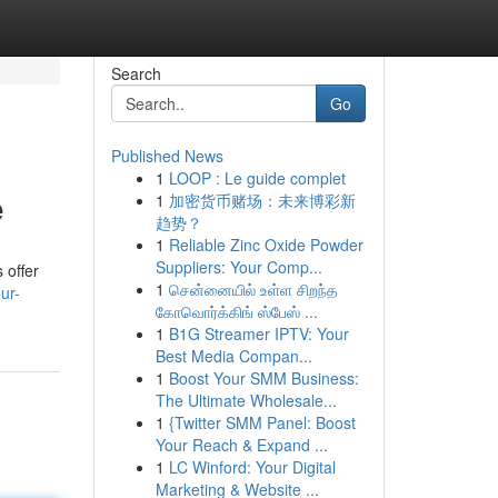
Search
Go
Published News
1
LOOP : Le guide complet
e
1
加密货币赌场：未来博彩新
趋势？
1
Reliable Zinc Oxide Powder
Suppliers: Your Comp...
 offer
1
சென்னையில் உள்ள சிறந்த
ur-
கோவொர்க்கிங் ஸ்பேஸ் ...
1
B1G Streamer IPTV: Your
Best Media Compan...
1
Boost Your SMM Business:
The Ultimate Wholesale...
1
{Twitter SMM Panel: Boost
Your Reach & Expand ...
1
LC Winford: Your Digital
Marketing & Website ...