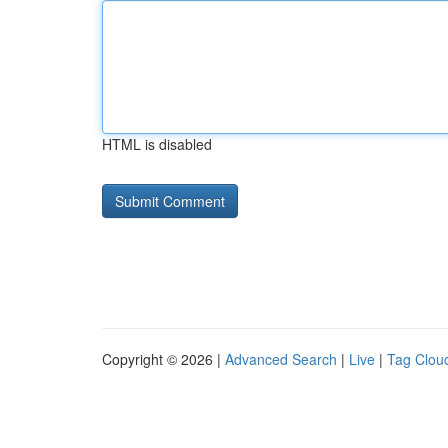
HTML is disabled
Copyright © 2026 |
Advanced Search
|
Live
|
Tag Clou