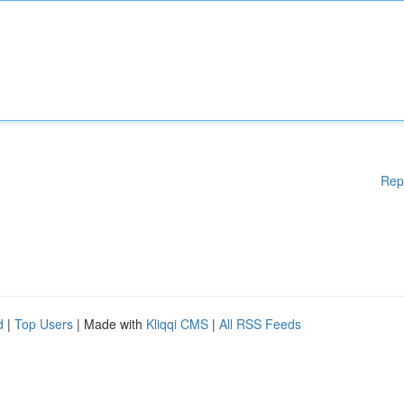
Rep
d
|
Top Users
| Made with
Kliqqi CMS
|
All RSS Feeds