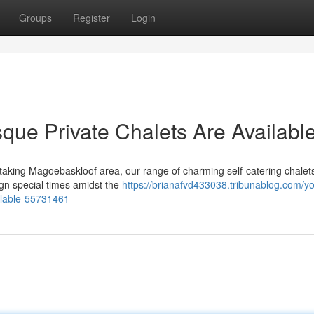
Groups
Register
Login
sque Private Chalets Are Availabl
taking Magoebaskloof area, our range of charming self-catering chalets
gn special times amidst the
https://brianafvd433038.tribunablog.com/yo
ilable-55731461