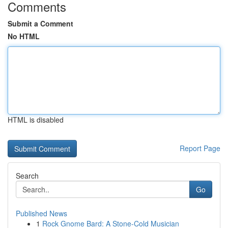
Comments
Submit a Comment
No HTML
HTML is disabled
Report Page
Search
Go
Published News
1
Rock Gnome Bard: A Stone-Cold Musician