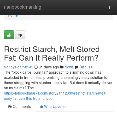
Home
nanobookmarking
Togg
navi
Home
1
Restrict Starch, Melt Stored
Fat: Can It Really Perform?
sidneyajer758549
91 days ago
News
Discuss
The "block carbs, burn fat" approach to slimming down has
exploded in trendiness, promising a seemingly easy solution for
those struggling with stubborn belly fat. But does it actually deliver
on its claims? The
https://letsbookmarkit.com/story21412339/restrict-starch-melt-
body-fat-can-this-truly-function
Comments
Who Upvoted