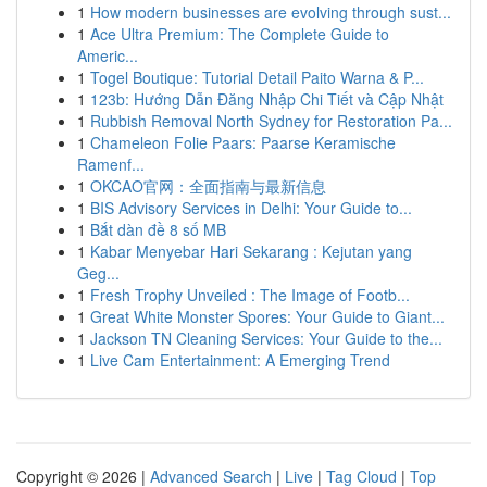
1
How modern businesses are evolving through sust...
1
Ace Ultra Premium: The Complete Guide to
Americ...
1
Togel Boutique: Tutorial Detail Paito Warna & P...
1
123b: Hướng Dẫn Đăng Nhập Chi Tiết và Cập Nhật
1
Rubbish Removal North Sydney for Restoration Pa...
1
Chameleon Folie Paars: Paarse Keramische
Ramenf...
1
OKCAO官网：全面指南与最新信息
1
BIS Advisory Services in Delhi: Your Guide to...
1
Bắt dàn đề 8 số MB
1
Kabar Menyebar Hari Sekarang : Kejutan yang
Geg...
1
Fresh Trophy Unveiled : The Image of Footb...
1
Great White Monster Spores: Your Guide to Giant...
1
Jackson TN Cleaning Services: Your Guide to the...
1
Live Cam Entertainment: A Emerging Trend
Copyright © 2026 |
Advanced Search
|
Live
|
Tag Cloud
|
Top