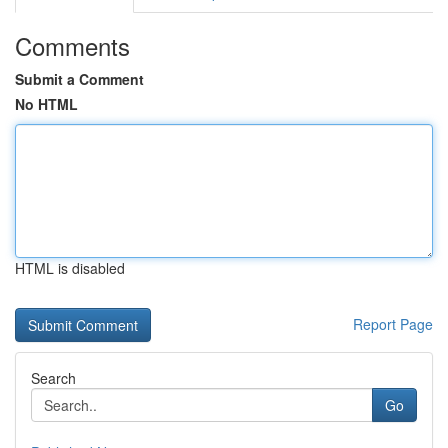
Comments
Submit a Comment
No HTML
HTML is disabled
Report Page
Search
Go