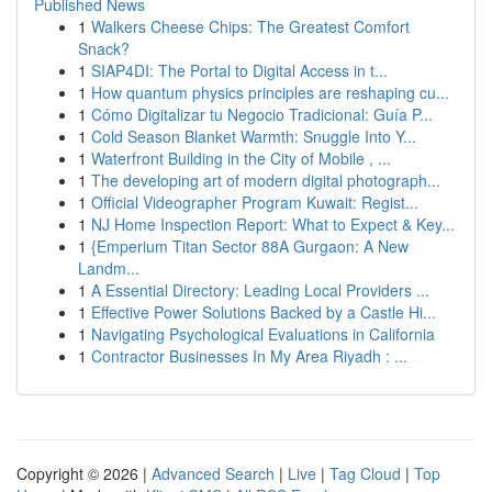
Published News
1
Walkers Cheese Chips: The Greatest Comfort
Snack?
1
SIAP4DI: The Portal to Digital Access in t...
1
How quantum physics principles are reshaping cu...
1
Cómo Digitalizar tu Negocio Tradicional: Guía P...
1
Cold Season Blanket Warmth: Snuggle Into Y...
1
Waterfront Building in the City of Mobile , ...
1
The developing art of modern digital photograph...
1
Official Videographer Program Kuwait: Regist...
1
NJ Home Inspection Report: What to Expect & Key...
1
{Emperium Titan Sector 88A Gurgaon: A New
Landm...
1
A Essential Directory: Leading Local Providers ...
1
Effective Power Solutions Backed by a Castle Hi...
1
Navigating Psychological Evaluations in California
1
Contractor Businesses In My Area Riyadh : ...
Copyright © 2026 |
Advanced Search
|
Live
|
Tag Cloud
|
Top