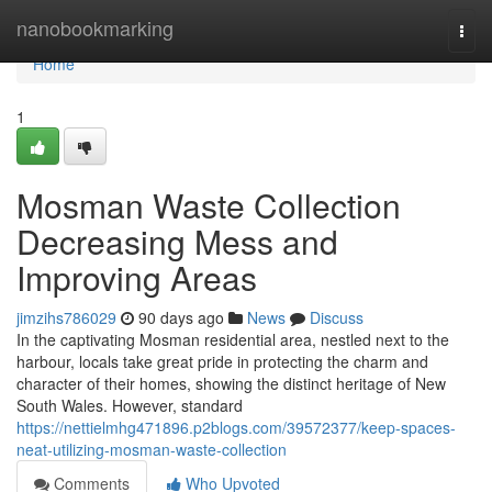
Home
nanobookmarking
Togg
navi
Home
1
Mosman Waste Collection
Decreasing Mess and
Improving Areas
jimzihs786029
90 days ago
News
Discuss
In the captivating Mosman residential area, nestled next to the
harbour, locals take great pride in protecting the charm and
character of their homes, showing the distinct heritage of New
South Wales. However, standard
https://nettielmhg471896.p2blogs.com/39572377/keep-spaces-
neat-utilizing-mosman-waste-collection
Comments
Who Upvoted