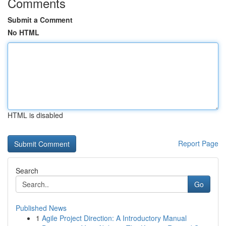
Comments
Submit a Comment
No HTML
HTML is disabled
Report Page
Search
Go
Published News
1
Agile Project Direction: A Introductory Manual