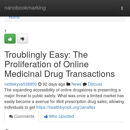
Home
nanobookmarking
Togg
navi
Home
1
Troublingly Easy: The
Proliferation of Online
Medicinal Drug Transactions
nettiekyva538850
92 days ago
News
Discuss
The expanding accessibility of online drugstores is presenting a
major threat to public safety. What was once a limited market has
easily become a avenue for illicit prescription drug sales, allowing
individuals to get
https://healthbynick.org/zanaflex
Comments
Who Upvoted