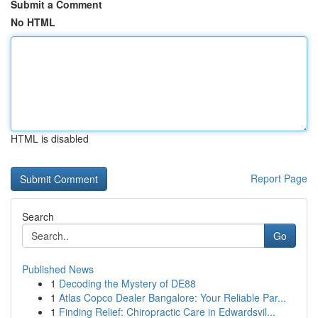
Submit a Comment
No HTML
HTML is disabled
Report Page
Search
Go
Published News
1
Decoding the Mystery of DE88
1
Atlas Copco Dealer Bangalore: Your Reliable Par...
1
Finding Relief: Chiropractic Care in Edwardsvil...