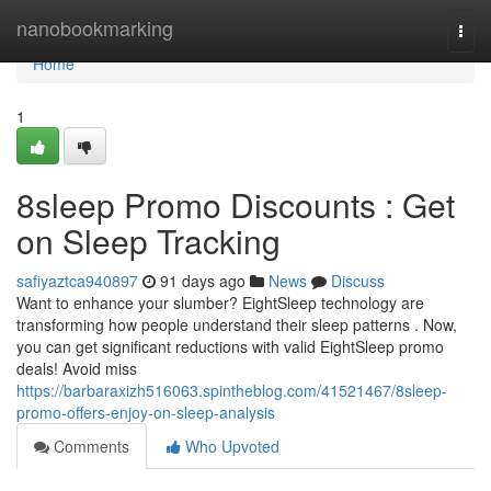
Home
nanobookmarking
Togg
navi
Home
1
8sleep Promo Discounts : Get
on Sleep Tracking
safiyaztca940897
91 days ago
News
Discuss
Want to enhance your slumber? EightSleep technology are
transforming how people understand their sleep patterns . Now,
you can get significant reductions with valid EightSleep promo
deals! Avoid miss
https://barbaraxizh516063.spintheblog.com/41521467/8sleep-
promo-offers-enjoy-on-sleep-analysis
Comments
Who Upvoted