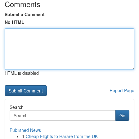
Comments
Submit a Comment
No HTML
HTML is disabled
Report Page
Search
Go
Published News
1
Cheap Flights to Harare from the UK