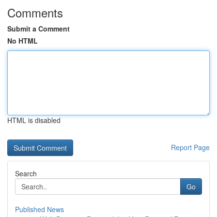
Comments
Submit a Comment
No HTML
HTML is disabled
Report Page
Search
Go
Published News