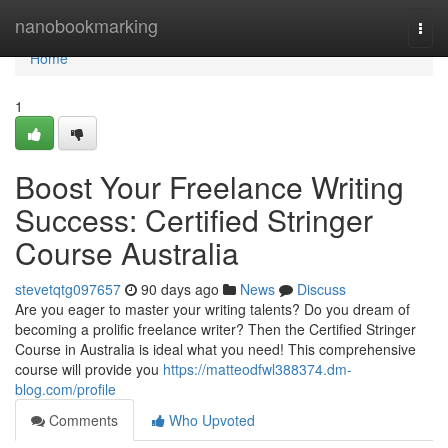
Home
nanobookmarking
Togg
navi
Home
1
Boost Your Freelance Writing
Success: Certified Stringer
Course Australia
stevetqtg097657
90 days ago
News
Discuss
Are you eager to master your writing talents? Do you dream of
becoming a prolific freelance writer? Then the Certified Stringer
Course in Australia is ideal what you need! This comprehensive
course will provide you
https://matteodfwl388374.dm-
blog.com/profile
Comments
Who Upvoted