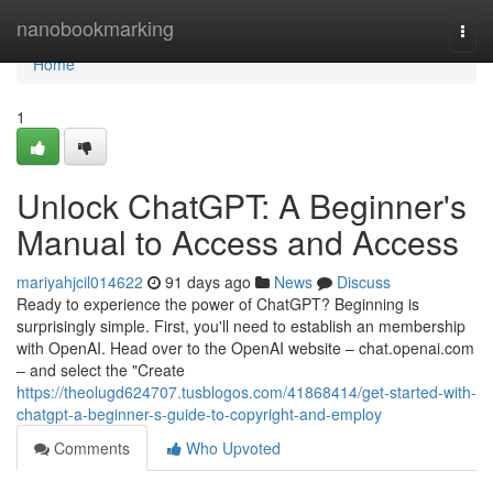
Home
nanobookmarking
Togg
navi
Home
1
Unlock ChatGPT: A Beginner's
Manual to Access and Access
mariyahjcil014622
91 days ago
News
Discuss
Ready to experience the power of ChatGPT? Beginning is
surprisingly simple. First, you'll need to establish an membership
with OpenAI. Head over to the OpenAI website – chat.openai.com
– and select the "Create
https://theolugd624707.tusblogos.com/41868414/get-started-with-
chatgpt-a-beginner-s-guide-to-copyright-and-employ
Comments
Who Upvoted