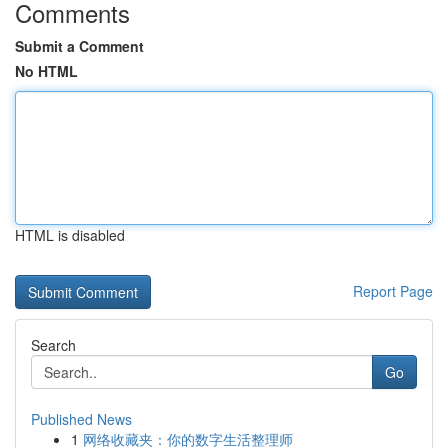
Comments
Submit a Comment
No HTML
HTML is disabled
Report Page
Search
Go
Published News
1
网络收藏夹：你的数字生活整理师