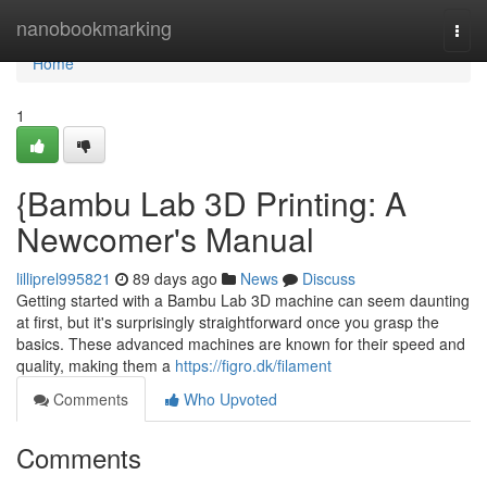
Home
nanobookmarking
Togg
navi
Home
1
{Bambu Lab 3D Printing: A
Newcomer's Manual
lilliprel995821
89 days ago
News
Discuss
Getting started with a Bambu Lab 3D machine can seem daunting
at first, but it's surprisingly straightforward once you grasp the
basics. These advanced machines are known for their speed and
quality, making them a
https://figro.dk/filament
Comments
Who Upvoted
Comments