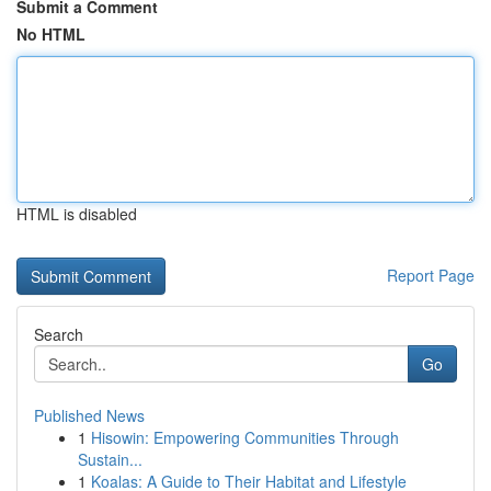
Submit a Comment
No HTML
HTML is disabled
Report Page
Search
Go
Published News
1
Hisowin: Empowering Communities Through
Sustain...
1
Koalas: A Guide to Their Habitat and Lifestyle