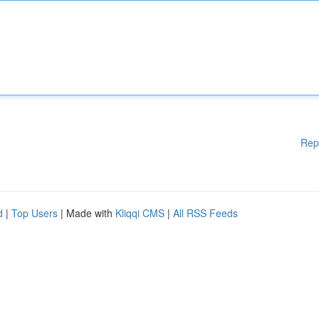
Rep
d
|
Top Users
| Made with
Kliqqi CMS
|
All RSS Feeds