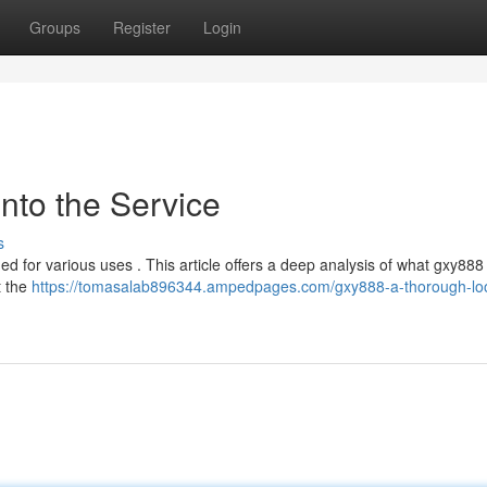
Groups
Register
Login
into the Service
s
d for various uses . This article offers a deep analysis of what gxy888 
t the
https://tomasalab896344.ampedpages.com/gxy888-a-thorough-loo