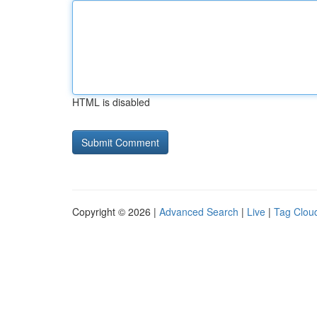
HTML is disabled
Copyright © 2026 |
Advanced Search
|
Live
|
Tag Clou