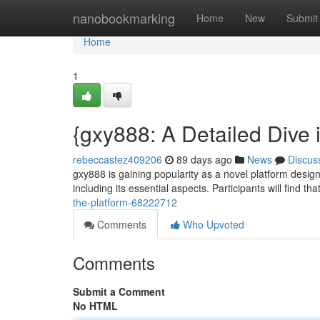
Home
nanobookmarking
Home
New
Submit
Home
1
{gxy888: A Detailed Dive 
rebeccastez409206
89 days ago
News
Discus
gxy888 is gaining popularity as a novel platform designe
including its essential aspects. Participants will find tha
the-platform-68222712
Comments
Who Upvoted
Comments
Submit a Comment
No HTML