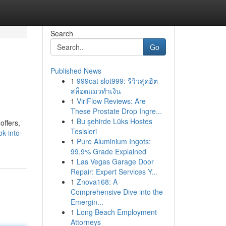
Search
Go
Published News
1
999cat slot999: รีวิวสุดฮิต
สล็อตแมวทำเงิน
1
ViriFlow Reviews: Are
These Prostate Drop Ingre...
1
Bu şehirde Lüks Hostes
offers,
Tesisleri
k-into-
1
Pure Aluminium Ingots:
99.9% Grade Explained
1
Las Vegas Garage Door
Repair: Expert Services Y...
1
Znova168: A
Comprehensive Dive into the
Emergin...
1
Long Beach Employment
Attorneys