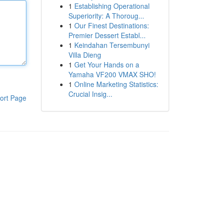
1
Establishing Operational
Superiority: A Thoroug...
1
Our Finest Destinations:
Premier Dessert Establ...
1
Keindahan Tersembunyi
Villa Dieng
1
Get Your Hands on a
Yamaha VF200 VMAX SHO!
1
Online Marketing Statistics:
Crucial Insig...
ort Page