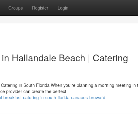
Groups
Register
Login
in Hallandale Beach | Catering
atering in South Florida When you're planning a morning meeting in 
ce provider can create the perfect
-breakfast-catering-in-south-florida-canapes-broward