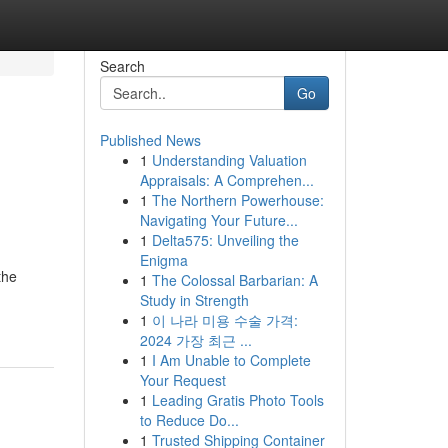
Search
Go
Published News
1
Understanding Valuation
Appraisals: A Comprehen...
1
The Northern Powerhouse:
Navigating Your Future...
1
Delta575: Unveiling the
Enigma
the
1
The Colossal Barbarian: A
Study in Strength
1
이 나라 미용 수술 가격:
2024 가장 최근 ...
1
I Am Unable to Complete
Your Request
1
Leading Gratis Photo Tools
to Reduce Do...
1
Trusted Shipping Container