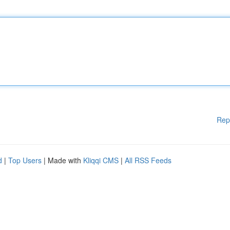
Rep
d
|
Top Users
| Made with
Kliqqi CMS
|
All RSS Feeds