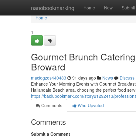
Home
nanobookmarking
Home
New
Submit
Home
1
Gourmet Brunch Catering 
Broward
maciegzos440483
91 days ago
News
Discuss
Enhance Your Morning Events with Gourmet Breakfast C
Hallandale Beach area, choosing the perfect food servi
https://baidubookmark.com/story21292413/professional
Comments
Who Upvoted
Comments
Submit a Comment