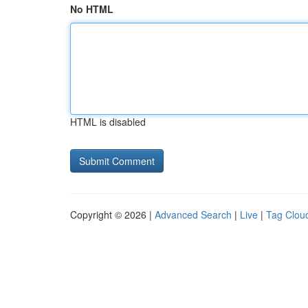
No HTML
HTML is disabled
Copyright © 2026 |
Advanced Search
|
Live
|
Tag Clou