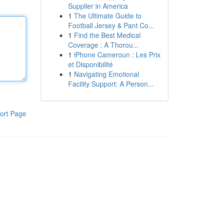
Supplier in America
1
The Ultimate Guide to
Football Jersey & Pant Co...
1
Find the Best Medical
Coverage : A Thorou...
1
iPhone Cameroun : Les Prix
et Disponibilité
1
Navigating Emotional
Facility Support: A Person...
ort Page