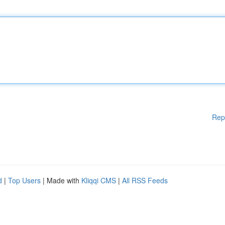
Rep
d
|
Top Users
| Made with
Kliqqi CMS
|
All RSS Feeds