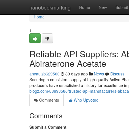
Home
nanobookmarking
Home
New
Submit
Home
1
Reliable API Suppliers: Ab
Abiraterone Acetate
anyaujzb629500
89 days ago
News
Discuss
Securing a consistent supply of high-quality Active Pha
producers have established a history for excellence i
blogz.com/88693586/trusted-api-manufacturers-abacavi
Comments
Who Upvoted
Comments
Submit a Comment