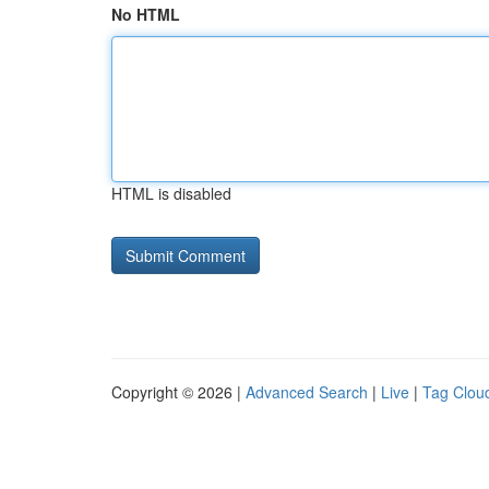
No HTML
HTML is disabled
Copyright © 2026 |
Advanced Search
|
Live
|
Tag Clou