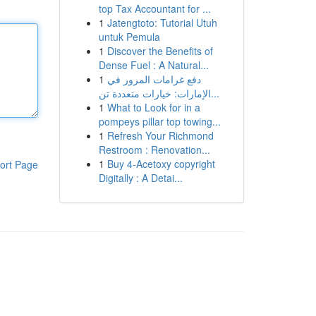
top Tax Accountant for ...
1
Jatengtoto: Tutorial Utuh
untuk Pemula
1
Discover the Benefits of
Dense Fuel : A Natural...
1
دفع غرامات المرور في
الإمارات: خيارات متعددة تن...
1
What to Look for in a
pompeys pillar top towing...
1
Refresh Your Richmond
Restroom : Renovation...
1
Buy 4-Acetoxy copyright
ort Page
Digitally : A Detai...