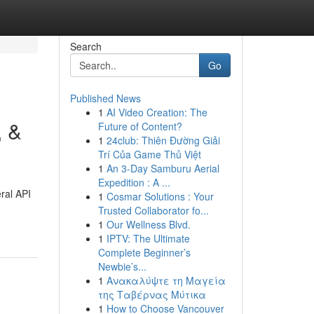
Search
Go
Published News
1
AI Video Creation: The
, &
Future of Content?
1
24club: Thiên Đường Giải
Trí Của Game Thủ Việt
1
An 3-Day Samburu Aerial
Expedition : A ...
eral API
1
Cosmar Solutions : Your
Trusted Collaborator fo...
1
Our Wellness Blvd.
1
IPTV: The Ultimate
Complete Beginner’s
Newbie’s...
1
Ανακαλύψτε τη Μαγεία
της Ταβέρνας Μύτικα
1
How to Choose Vancouver