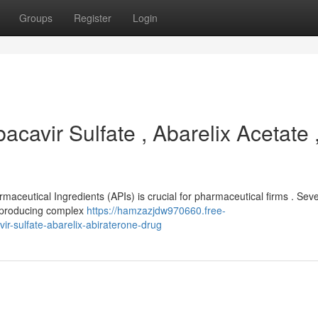
Groups
Register
Login
acavir Sulfate , Abarelix Acetate 
rmaceutical Ingredients (APIs) is crucial for pharmaceutical firms . Sev
n producing complex
https://hamzazjdw970660.free-
r-sulfate-abarelix-abiraterone-drug