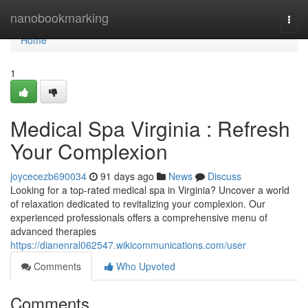
Home
nanobookmarking
Togg
navi
Home
1
Medical Spa Virginia : Refresh
Your Complexion
joycecezb690034
91 days ago
News
Discuss
Looking for a top-rated medical spa in Virginia? Uncover a world
of relaxation dedicated to revitalizing your complexion. Our
experienced professionals offers a comprehensive menu of
advanced therapies
https://dianenral062547.wikicommunications.com/user
Comments
Who Upvoted
Comments