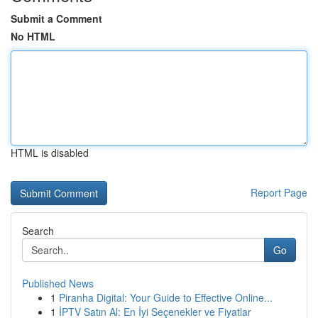
Submit a Comment
No HTML
HTML is disabled
Report Page
Search
Go
Published News
1
Piranha Digital: Your Guide to Effective Online...
1
İPTV Satın Al: En İyi Seçenekler ve Fiyatlar