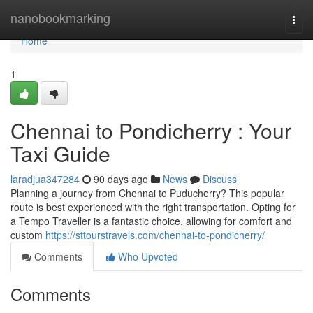
Home
nanobookmarking
Togg
navi
Home
1
Chennai to Pondicherry : Your
Taxi Guide
laradjua347284
90 days ago
News
Discuss
Planning a journey from Chennai to Puducherry? This popular
route is best experienced with the right transportation. Opting for
a Tempo Traveller is a fantastic choice, allowing for comfort and
custom
https://sttourstravels.com/chennai-to-pondicherry/
Comments
Who Upvoted
Comments