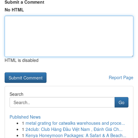
Submit a Comment
No HTML
HTML is disabled
Report Page
Search
Go
Published News
1
metal grating for catwalks warehouses and proce...
1
24club: Club Hàng Đầu Việt Nam , Đánh Giá Ch...
1
Kenya Honeymoon Packages: A Safari & A Beach...