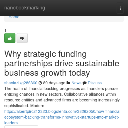
Home
nanobookmarking
Togg
navi
Home
1
Why strategic funding
partnerships drive sustainable
business growth today
shaniaztxg286360
89 days ago
News
Discuss
The realm of financial backing progresses as financiers pursue
enticing chances in new sectors. Collaborative alliances within
resource entities and advanced firms are becoming increasingly
sophisticated. Modern
https://albertpirc212323.blogolenta.com/38262050/how-financial-
ecosystem-backing-transforms-innovative-startups-into-market-
leaders