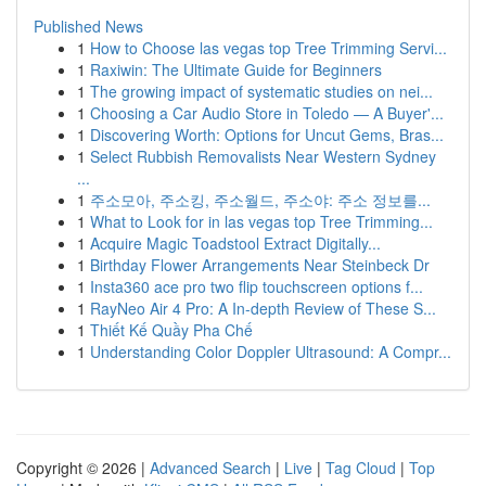
Published News
1
How to Choose las vegas top Tree Trimming Servi...
1
Raxiwin: The Ultimate Guide for Beginners
1
The growing impact of systematic studies on nei...
1
Choosing a Car Audio Store in Toledo — A Buyer'...
1
Discovering Worth: Options for Uncut Gems, Bras...
1
Select Rubbish Removalists Near Western Sydney
...
1
주소모아, 주소킹, 주소월드, 주소야: 주소 정보를...
1
What to Look for in las vegas top Tree Trimming...
1
Acquire Magic Toadstool Extract Digitally...
1
Birthday Flower Arrangements Near Steinbeck Dr
1
Insta360 ace pro two flip touchscreen options f...
1
RayNeo Air 4 Pro: A In-depth Review of These S...
1
Thiết Kế Quầy Pha Chế
1
Understanding Color Doppler Ultrasound: A Compr...
Copyright © 2026 |
Advanced Search
|
Live
|
Tag Cloud
|
Top