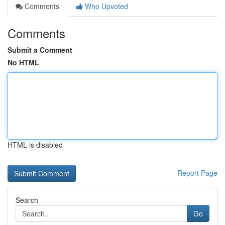
Comments
Who Upvoted
Comments
Submit a Comment
No HTML
HTML is disabled
Report Page
Search
Go