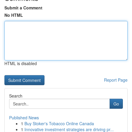
Submit a Comment
No HTML
HTML is disabled
Report Page
Search
Go
Published News
1
Buy Stoker's Tobacco Online Canada
1
Innovative investment strategies are driving pr...