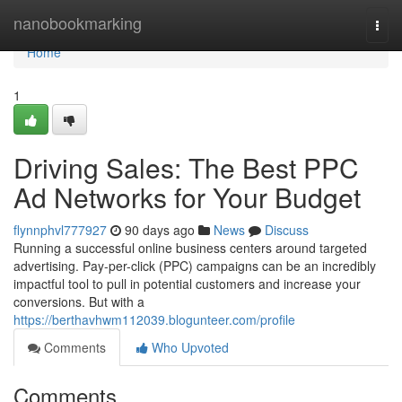
Home
nanobookmarking
Togg
navi
Home
1
Driving Sales: The Best PPC
Ad Networks for Your Budget
flynnphvl777927
90 days ago
News
Discuss
Running a successful online business centers around targeted
advertising. Pay-per-click (PPC) campaigns can be an incredibly
impactful tool to pull in potential customers and increase your
conversions. But with a
https://berthavhwm112039.blogunteer.com/profile
Comments
Who Upvoted
Comments