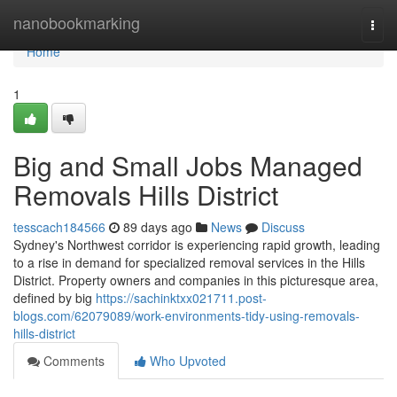
Home
nanobookmarking
Togg
navi
Home
1
Big and Small Jobs Managed
Removals Hills District
tesscach184566
89 days ago
News
Discuss
Sydney's Northwest corridor is experiencing rapid growth, leading
to a rise in demand for specialized removal services in the Hills
District. Property owners and companies in this picturesque area,
defined by big
https://sachinktxx021711.post-
blogs.com/62079089/work-environments-tidy-using-removals-
hills-district
Comments
Who Upvoted