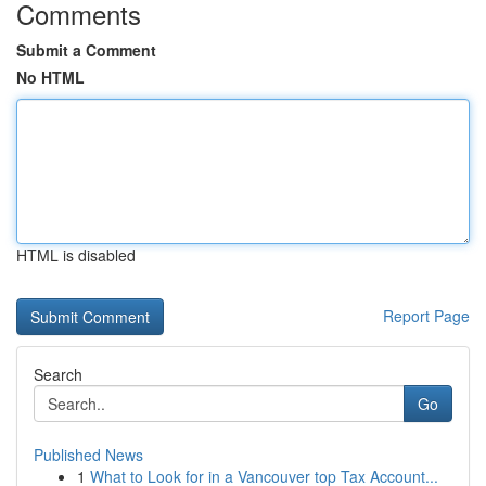
Comments
Submit a Comment
No HTML
HTML is disabled
Report Page
Search
Go
Published News
1
What to Look for in a Vancouver top Tax Account...