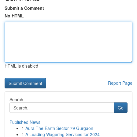
Submit a Comment
No HTML
HTML is disabled
Report Page
Search
Go
Published News
1
Aura The Earth Sector 79 Gurgaon
1
A Leading Wagering Services for 2024