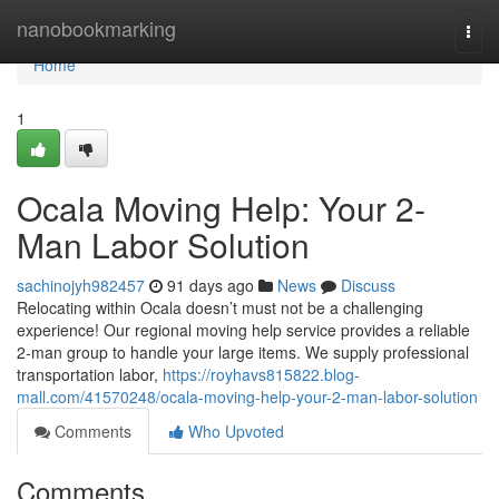
Home
nanobookmarking
Togg
navi
Home
1
Ocala Moving Help: Your 2-
Man Labor Solution
sachinojyh982457
91 days ago
News
Discuss
Relocating within Ocala doesn’t must not be a challenging
experience! Our regional moving help service provides a reliable
2-man group to handle your large items. We supply professional
transportation labor,
https://royhavs815822.blog-
mall.com/41570248/ocala-moving-help-your-2-man-labor-solution
Comments
Who Upvoted
Comments